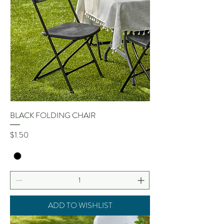
BLACK FOLDING CHAIR
Price
$1.50
ADD TO WISHLIST