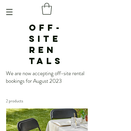
OFF-
SITE
REN
TALS
We are now accepting off-site rental
bookings for August 2023
2 products