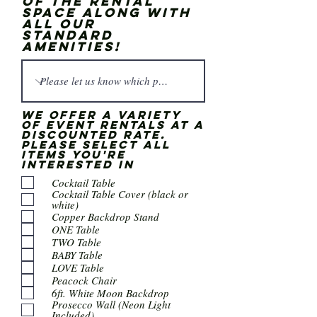
of the rental
space along with
all our
standard
amenities!
We offer a variety
of event rentals at a
discounted rate.
Please select all
items you're
interested in
Cocktail Table
Cocktail Table Cover (black or
white)
Copper Backdrop Stand
ONE Table
TWO Table
BABY Table
LOVE Table
Peacock Chair
6ft. White Moon Backdrop
Prosecco Wall (Neon Light
Included)