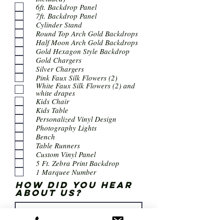
6ft. Backdrop Panel
7ft. Backdrop Panel
Cylinder Stand
Round Top Arch Gold Backdrops
Half Moon Arch Gold Backdrops
Gold Hexagon Style Backdrop
Gold Chargers
Silver Chargers
Pink Faux Silk Flowers (2)
White Faux Silk Flowers (2) and
white drapes
Kids Chair
Kids Table
Personalized Vinyl Design
Photography Lights
Bench
Table Runners
Custom Vinyl Panel
5 Ft. Zebra Print Backdrop
1 Marquee Number
How did you hear
about us?