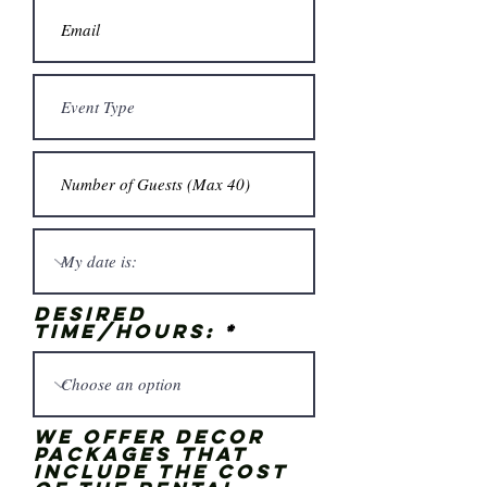
Desired
time/hours:
We offer Decor
Packages that
include the cost