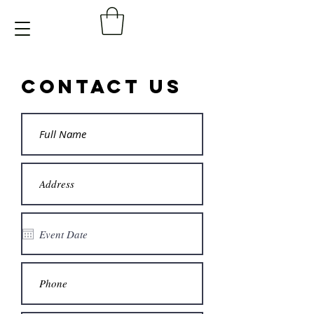
Contact Us