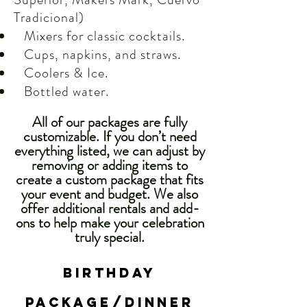
Tradicional)
Mixers for classic cocktails.
Cups, napkins, and straws.
Coolers & Ice.
Bottled water.
All of our packages are fully
customizable. If you don’t need
everything listed, we can adjust by
removing or adding items to
create a custom package that fits
your event and budget. We also
offer additional rentals and add-
ons to help make your celebration
truly special.
Birthday
PACKAGE/dinner