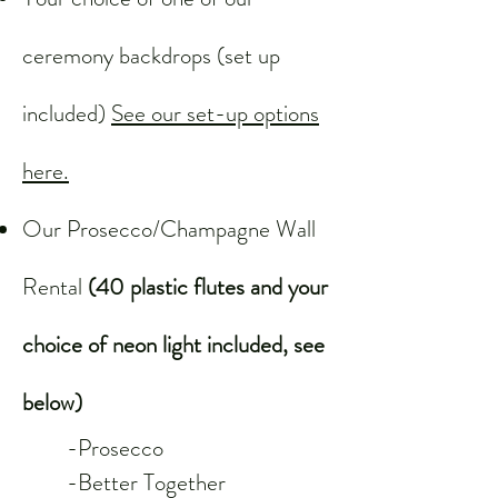
ceremony backdrops (set up
included)
See our set-up options
here.
Our Prosecco/Champagne Wall
Rental
(40 plastic flutes and your
choice of neon light included, see
below)
-Prosecco
-Better Together