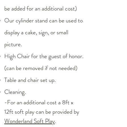
be added for an additional cost)
Our cylinder stand can be used to
display a cake, sign, or small
picture.​
High Chair for the guest of honor.
(can be removed if not needed)
Table and chair set up.
Cleaning.
-For an additional cost a 8ft x
12ft soft play can be provided by
Wonderland Soft Play
.