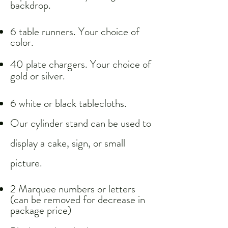
backdrop.
6 table runners. Your choice of
color.
40 plate chargers. Your choice of
gold or silver.
6 white or black tablecloths.
Our cylinder stand can be used to
display a cake, sign, or small
picture.​
2 Marquee numbers or letters
(can be removed for decrease in
package price)