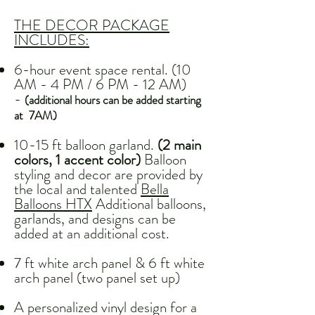
THE DECOR PACKAGE
INCLUDES:
6-hour event space rental. (10
AM - 4 PM / 6 PM - 12 AM)
-
(additional hours can be added starting
at 7AM)
10-15 ft balloon garland.
(2 main
colors, 1 accent color)
Balloon
styling and decor are provided by
the local and talented
Bella
Balloons HTX
Additional balloons,
garlands, and designs can be
added at an additional cost.
7 ft white arch panel & 6 ft white
arch panel (two panel set up)
A personalized vinyl design for a