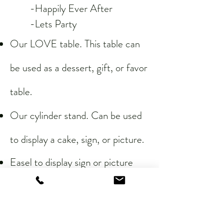
-Happily Ever After
-Lets Party​
Our LOVE table. This table can
be used as a dessert, gift, or favor
table.
Our cylinder stand. Can be used
to display a cake, sign, or picture.
Easel to display sign or picture
6 white or black tablecloths.
6 chiffon/sheer table runners.