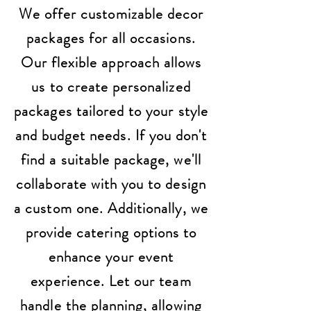
We offer customizable decor
packages for all occasions.
Our flexible approach allows
us to create personalized
packages tailored to your style
and budget needs. If you don't
find a suitable package, we'll
collaborate with you to design
a custom one. Additionally, we
provide catering options to
enhance your event
experience. Let our team
handle the planning, allowing