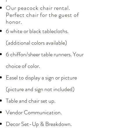
Our peacock chair rental.
Perfect chair for the guest of
honor.
6 white or black tablecloths.
(additional colors available)
6 chiffon/sheer table runners. Your
choice of color.
Easel to display a sign or picture
(picture and sign not included)
Table and chair set up.
Vendor Communication.
Decor Set-Up & Breakdown.