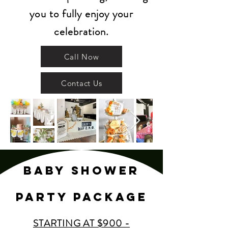
you to fully enjoy your
celebration.
Call Now
Contact Us
BABY SHOWEr
party PACKAGE
STARTING AT $900 -