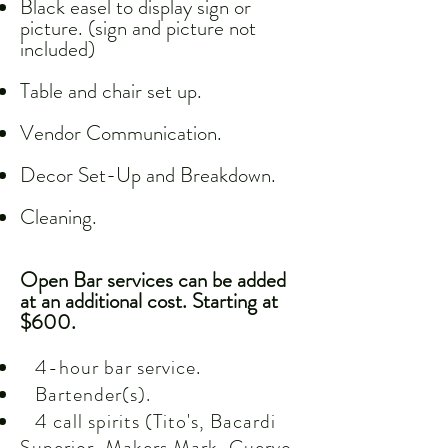
Black easel to display sign or
picture. (sign and picture not
included)
Table and chair set up.
Vendor Communication.
Decor Set-Up and Breakdown.
Cleaning.
Open Bar services can be added
at an additional cost. Starting at
$600.
4-hour bar service.
Bartender(s).
4 call spirits (Tito's, Bacardi
Superior, Makers Mark, Cuervo