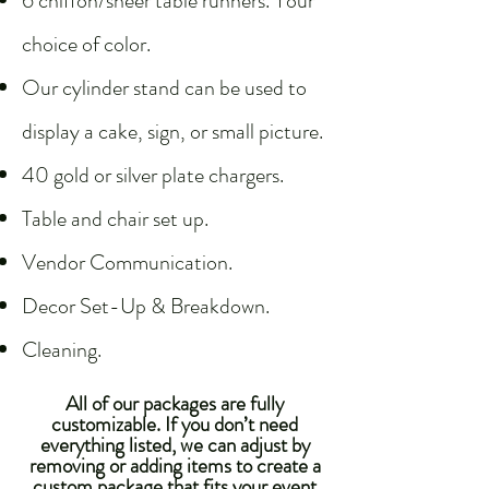
6 chiffon/sheer table runners. Your
choice of color.
Our cylinder stand can be used to
display a cake, sign, or small picture.​
40 gold or silver plate chargers.
Table and chair set up.
Vendor Communication.
Decor Set-Up & Breakdown.
Cleaning.
All of our packages are fully
customizable. If you don’t need
everything listed, we can adjust by
removing or adding items to create a
custom package that fits your event