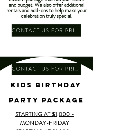
and budget. We also offer additional
rentals and add-ons to help make your
celebration truly special.
CONTACT US FOR PRICING
CONTACT US FOR PRICING
kids Birthday
party PACKAGE
STARTING AT $1,000 -
MONDAY-FRIDAY