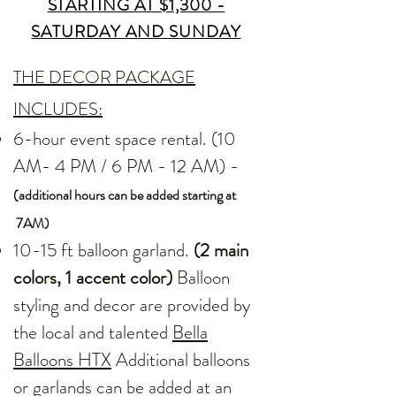
STARTING AT $1,300 -
SATURDAY AND SUNDAY
THE DECOR PACKAGE
INCLUDES:
6-hour event space rental. (10
AM- 4 PM / 6 PM - 12 AM) -
(additional hours can be added starting at
7AM)
10-15 ft balloon garland.
(2 main
colors, 1 accent color)
Balloon
styling and decor are provided by
the local and talented
Bella
Balloons HTX
Additional balloons
or garlands can be added at an