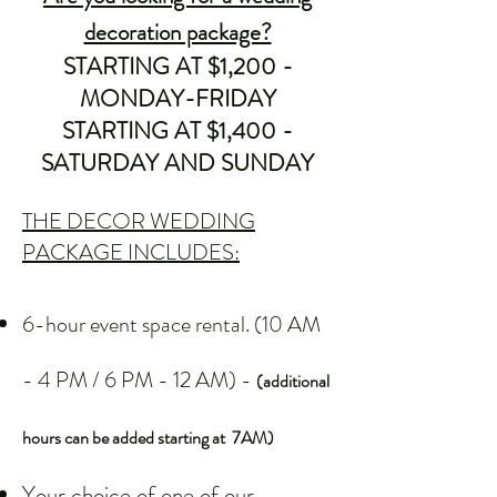
decoration package?
STARTING AT $1,200 -
MONDAY-FRIDAY
STARTING AT $1,400 -
SATURDAY AND SUNDAY
THE DECOR WEDDING
PACKAGE INCLUDES:
6-hour event space rental. (10 AM
- 4 PM / 6 PM - 12 AM) -
(additional
hours can be added starting at 7AM)
Your choice of one of our