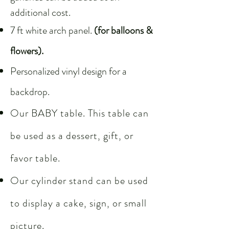
additional cost.
7 ft white arch panel.
(for balloons &
flowers).
Personalized vinyl design for a
backdrop.
Our BABY table. This table can
be used as a dessert, gift, or
favor table.
Our cylinder stand can be used
to display a cake, sign, or small
picture.​