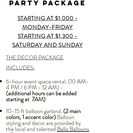
party PACKAGE
STARTING AT $1,000 -
MONDAY-FRIDAY
STARTING AT $1,300 -
SATURDAY AND SUNDAY
THE DECOR PACKAGE
INCLUDES:
6-hour event space rental. (10 AM-
4 PM / 6 PM - 12 AM) -
(additional hours can be added
starting at 7AM)
10-15 ft balloon garland.
(2 main
colors, 1 accent color)
Balloon
styling and decor are provided by
the local and talented
Bella Balloons