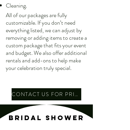
Cleaning.
All of our packages are fully
customizable. If you don’t need
everything listed, we can adjust by
removing or adding items to create a
custom package that fits your event
and budget. We also offer additional
rentals and add-ons to help make
your celebration truly special.
CONTACT US FOR PRICING
BRIDAL SHOWER