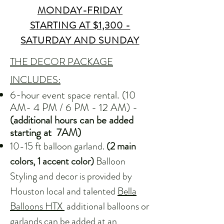
MONDAY-FRIDAY
STARTING AT $1,300 -
SATURDAY AND SUNDAY
THE DECOR PACKAGE
INCLUDES:
6-hour event space rental. (10
AM- 4 PM / 6 PM - 12 AM) -
(additional hours can be added
starting at 7AM)
10-15 ft balloon garland.
(2 main
colors, 1 accent color)
Balloon
Styling and decor is provided by
Houston local and talented
Bella
Balloons HTX
additional balloons or
garlands can be added at an