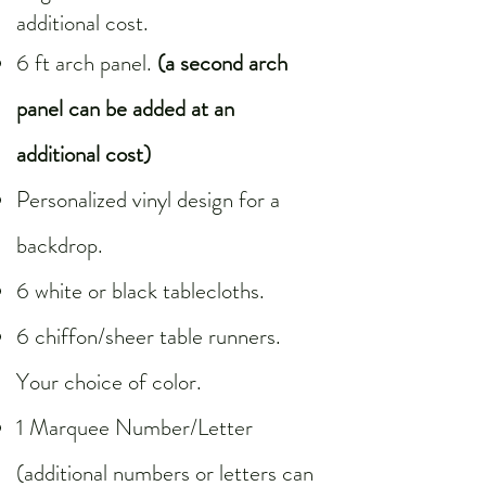
additional cost.
6 ft arch panel.
(a second arch
panel can be added at an
additional cost)
Personalized vinyl design for a
backdrop.
6 white or black tablecloths.
6 chiffon/sheer table runners.
Your choice of color.
1 Marquee Number/Letter
(additional numbers or letters can