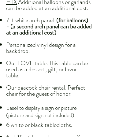
HTX
Additional balloons or garlands
can be added at an additional cost.
7 ft white arch panel.
(for balloons)
- (a second arch panel can be added
at an additional cost)
Personalized vinyl design for a
backdrop.
Our LOVE table. This table can be
used as a dessert, gift, or favor
table.
Our peacock chair rental. Perfect
chair for the guest of honor.
Easel to display a sign or picture
(picture and sign not included)
6 white or black tablecloths.​