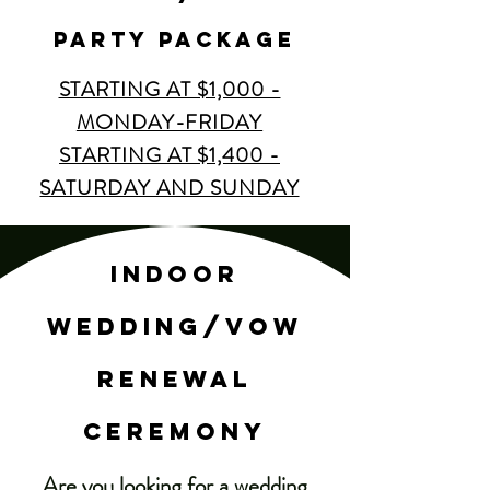
party package
STARTING AT $1,000 -
MONDAY-FRIDAY
STARTING AT $1,400 -
SATURDAY AND SUNDAY
indoor
wedding/vow
renewal
ceremony
Are you looking for a wedding