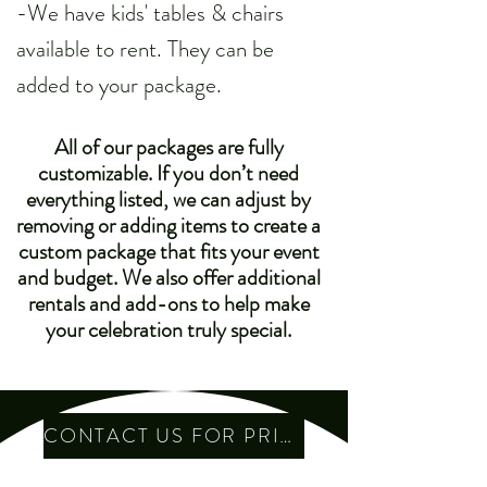
-We have kids' tables & chairs
available to rent. They can be
added to your package.
All of our packages are fully
customizable. If you don’t need
everything listed, we can adjust by
removing or adding items to create a
custom package that fits your event
and budget. We also offer additional
rentals and add-ons to help make
your celebration truly special.
CONTACT US FOR PRICING