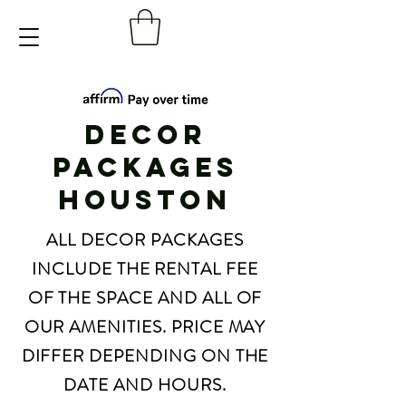
DECOR
PACKAGES
HOUSTON
ALL DECOR PACKAGES
INCLUDE THE RENTAL FEE
OF THE SPACE AND ALL OF
OUR AMENITIES. PRICE MAY
DIFFER DEPENDING ON THE
DATE AND HOURS.